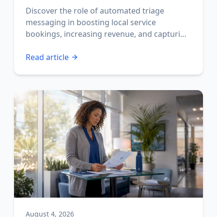
Discover the role of automated triage
messaging in boosting local service
bookings, increasing revenue, and capturing
missed calls fast.
Read article
August 4, 2026