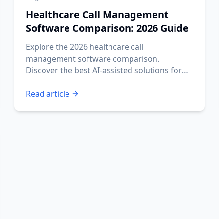
Healthcare Call Management
Software Comparison: 2026 Guide
Explore the 2026 healthcare call
management software comparison.
Discover the best AI-assisted solutions for
your practice's needs.
Read article