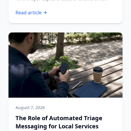
today!
Read article
August 7, 2026
The Role of Automated Triage
Messaging for Local Services