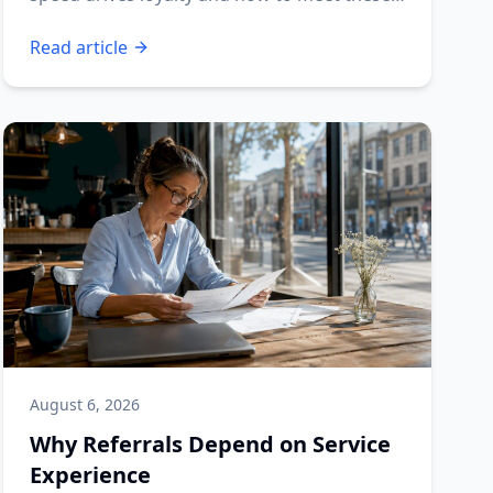
expectations.
Read article
August 6, 2026
Why Referrals Depend on Service
Experience