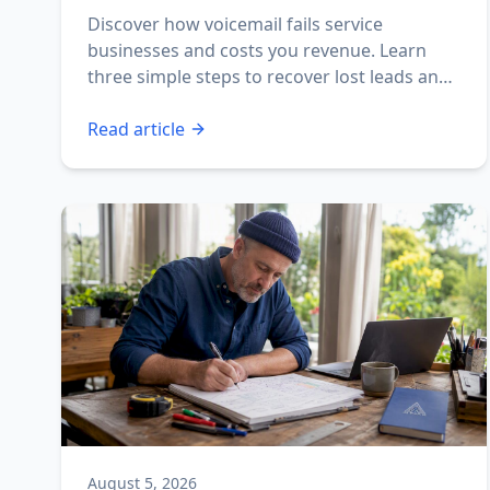
Revenue
Discover how voicemail fails service
businesses and costs you revenue. Learn
three simple steps to recover lost leads and
boost your profits.
Read article
August 5, 2026