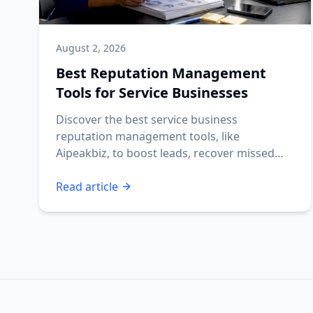
August 2, 2026
Best Reputation Management
Tools for Service Businesses
Discover the best service business
reputation management tools, like
Aipeakbiz, to boost leads, recover missed
calls, and automate reviews.
Read article