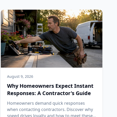
August 9, 2026
Why Homeowners Expect Instant
Responses: A Contractor's Guide
Homeowners demand quick responses
when contacting contractors. Discover why
speed drives loyalty and how to meet these