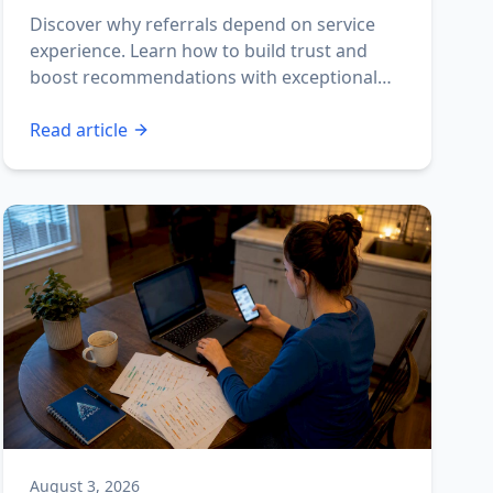
Discover why referrals depend on service
experience. Learn how to build trust and
boost recommendations with exceptional
interactions.
Read article
August 3, 2026