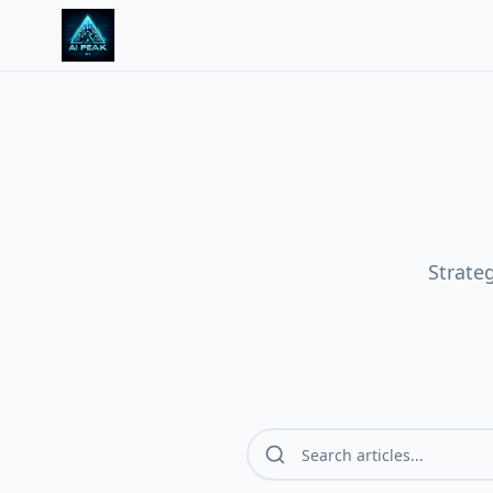
Strate