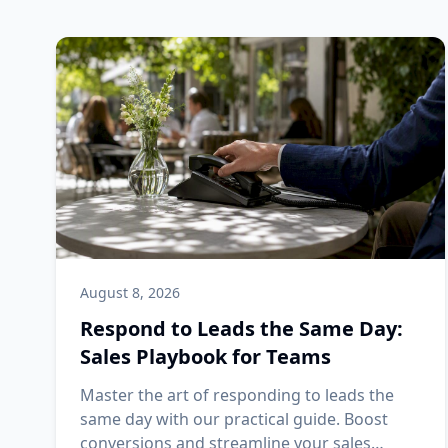
August 8, 2026
Respond to Leads the Same Day:
Sales Playbook for Teams
Master the art of responding to leads the
same day with our practical guide. Boost
conversions and streamline your sales