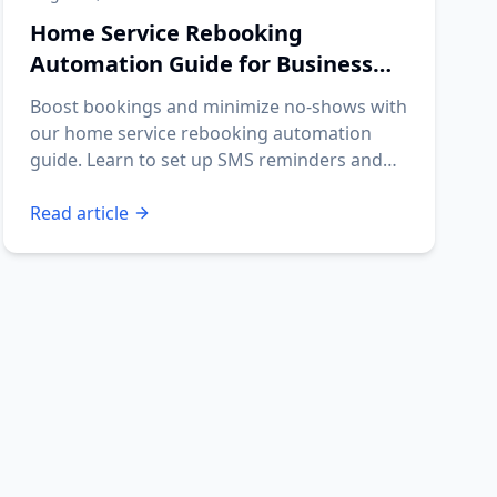
Home Service Rebooking
Automation Guide for Business
Owners
Boost bookings and minimize no-shows with
our home service rebooking automation
guide. Learn to set up SMS reminders and
streamline your operations.
Read article