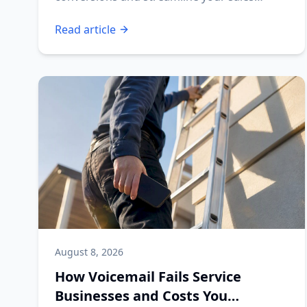
process today!
Read article
August 8, 2026
How Voicemail Fails Service
Businesses and Costs You