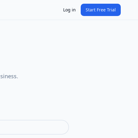
Log in
Start Free Trial
siness.