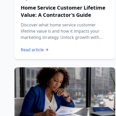
Home Service Customer Lifetime
Value: A Contractor's Guide
Discover what home service customer
lifetime value is and how it impacts your
marketing strategy. Unlock growth with
effective CLV insights!
Read article