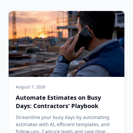
August 7, 2026
Automate Estimates on Busy
Days: Contractors' Playbook
Streamline your busy days by automating
estimates with AI, efficient templates, and
follow-ups. Capture leads and save time