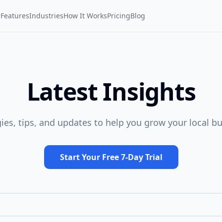
Features
Industries
How It Works
Pricing
Blog
Latest Insights
gies, tips, and updates to help you grow your local bu
Start Your Free 7-Day Trial