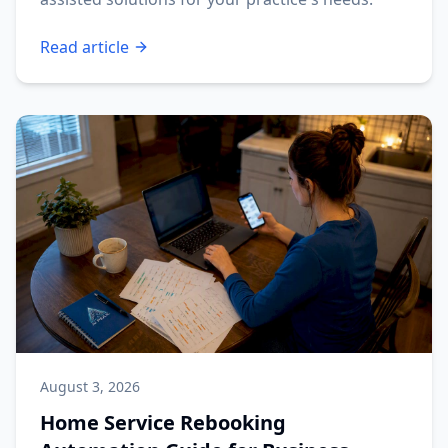
Read article
August 3, 2026
Home Service Rebooking