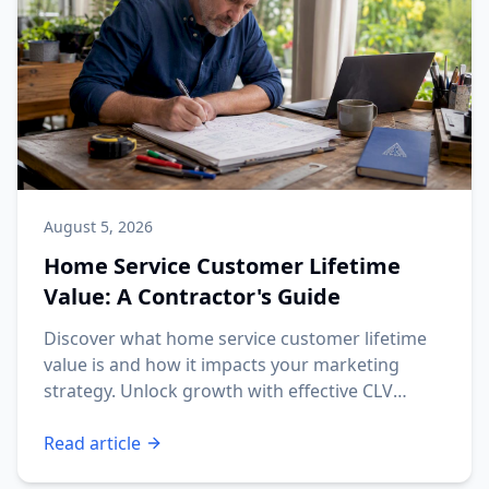
August 5, 2026
Home Service Customer Lifetime
Value: A Contractor's Guide
Discover what home service customer lifetime
value is and how it impacts your marketing
strategy. Unlock growth with effective CLV
insights!
Read article