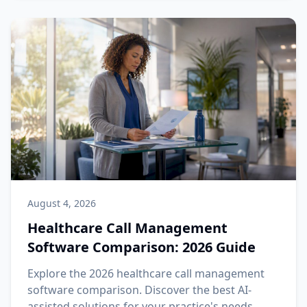
August 4, 2026
Healthcare Call Management
Software Comparison: 2026 Guide
Explore the 2026 healthcare call management
software comparison. Discover the best AI-
assisted solutions for your practice's needs.