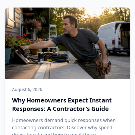
August 6, 2026
Why Homeowners Expect Instant
Responses: A Contractor's Guide
Homeowners demand quick responses when
contacting contractors. Discover why speed
drives loyalty and how to meet these