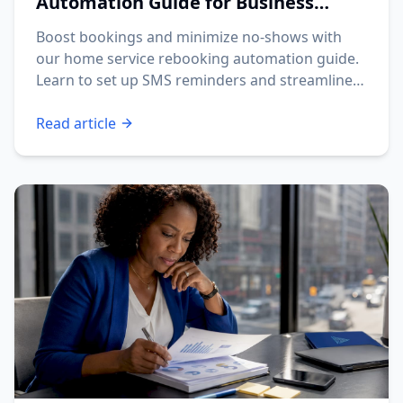
Automation Guide for Business
Owners
Boost bookings and minimize no-shows with
our home service rebooking automation guide.
Learn to set up SMS reminders and streamline
your operations.
Read article