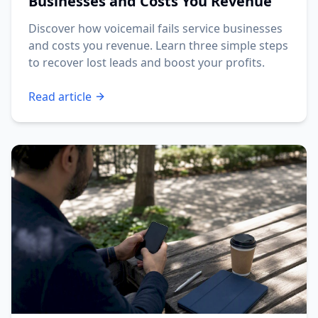
Businesses and Costs You Revenue
Discover how voicemail fails service businesses
and costs you revenue. Learn three simple steps
to recover lost leads and boost your profits.
Read article