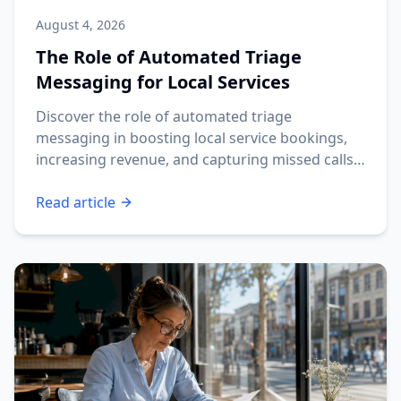
August 4, 2026
The Role of Automated Triage
Messaging for Local Services
Discover the role of automated triage
messaging in boosting local service bookings,
increasing revenue, and capturing missed calls
fast.
Read article