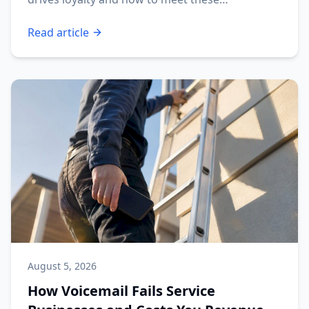
expectations.
Read article
August 5, 2026
How Voicemail Fails Service