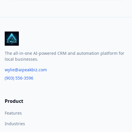
The all-in-one AI-powered CRM and automation platform for
local businesses.
wylie@aipeakbiz.com
(903) 556-3596
Product
Features
Industries