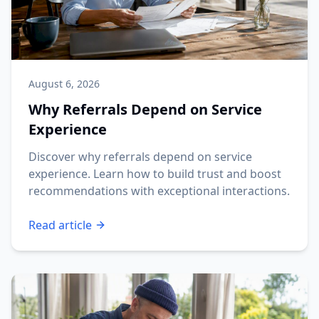
August 6, 2026
Why Referrals Depend on Service
Experience
Discover why referrals depend on service
experience. Learn how to build trust and boost
recommendations with exceptional interactions.
Read article