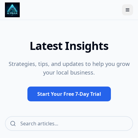
Togg
Latest Insights
Strategies, tips, and updates to help you grow
your local business.
Start Your Free 7-Day Trial