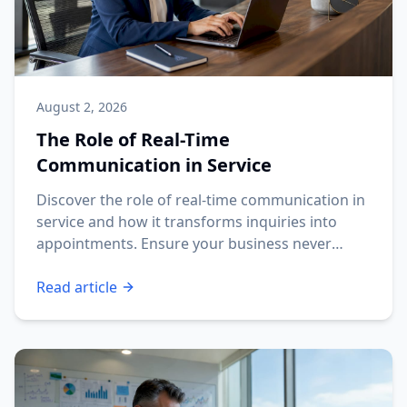
August 2, 2026
The Role of Real-Time
Communication in Service
Discover the role of real-time communication in
service and how it transforms inquiries into
appointments. Ensure your business never
misses a lead!
Read article