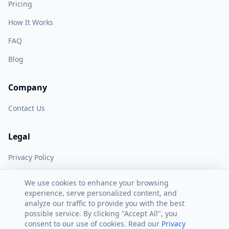
Pricing
How It Works
FAQ
Blog
Company
Contact Us
Legal
Privacy Policy
Terms of Service
We use cookies to enhance your browsing
experience, serve personalized content, and
analyze our traffic to provide you with the best
possible service. By clicking "Accept All", you
consent to our use of cookies. Read our
Privacy
©
2026
AI Peak Biz. All rights reserved.