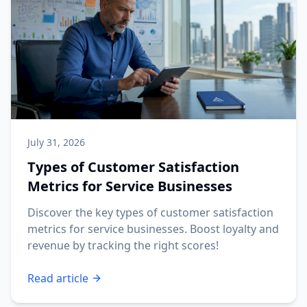
July 31, 2026
Types of Customer Satisfaction
Metrics for Service Businesses
Discover the key types of customer satisfaction
metrics for service businesses. Boost loyalty and
revenue by tracking the right scores!
Read article