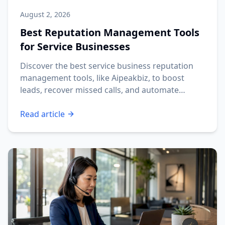
August 2, 2026
Best Reputation Management Tools
for Service Businesses
Discover the best service business reputation
management tools, like Aipeakbiz, to boost
leads, recover missed calls, and automate
reviews.
Read article