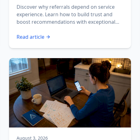
Discover why referrals depend on service
experience. Learn how to build trust and
boost recommendations with exceptional
interactions.
Read article
August 3, 2026