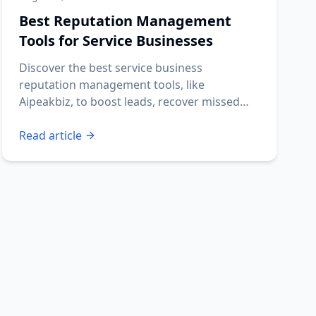
Best Reputation Management
Tools for Service Businesses
Discover the best service business
reputation management tools, like
Aipeakbiz, to boost leads, recover missed
calls, and automate reviews.
Read article