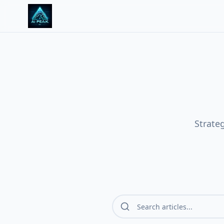
Strate