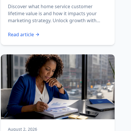
Discover what home service customer
lifetime value is and how it impacts your
marketing strategy. Unlock growth with
effective CLV insights!
Read article
August 2, 2026