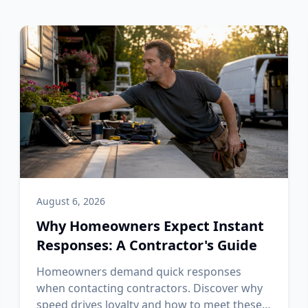
August 6, 2026
Why Homeowners Expect Instant
Responses: A Contractor's Guide
Homeowners demand quick responses
when contacting contractors. Discover why
speed drives loyalty and how to meet these