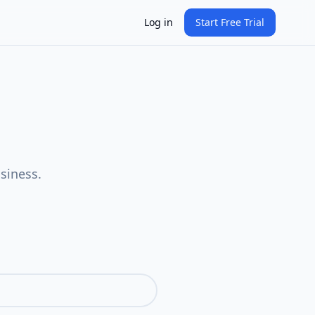
Log in
Start Free Trial
siness.