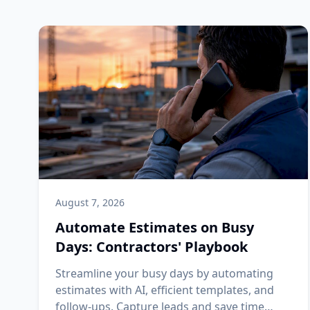
August 7, 2026
Automate Estimates on Busy
Days: Contractors' Playbook
Streamline your busy days by automating
estimates with AI, efficient templates, and
follow-ups. Capture leads and save time