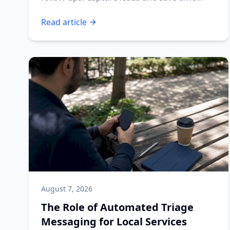
today!
Read article
August 7, 2026
The Role of Automated Triage
Messaging for Local Services