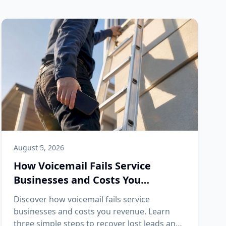
August 5, 2026
How Voicemail Fails Service
Businesses and Costs You
Revenue
Discover how voicemail fails service
businesses and costs you revenue. Learn
three simple steps to recover lost leads and