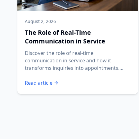
August 2, 2026
The Role of Real-Time
Communication in Service
Discover the role of real-time
communication in service and how it
transforms inquiries into appointments.
Ensure your business never misses a lead!
Read article