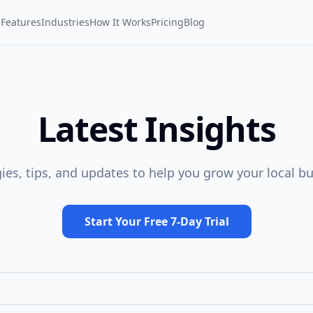
Features
Industries
How It Works
Pricing
Blog
Latest Insights
gies, tips, and updates to help you grow your local bu
Start Your Free 7-Day Trial