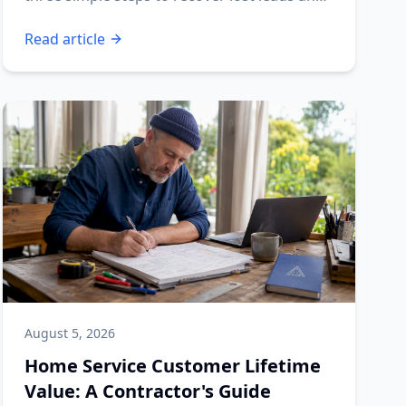
boost your profits.
Read article
August 5, 2026
Home Service Customer Lifetime
Value: A Contractor's Guide