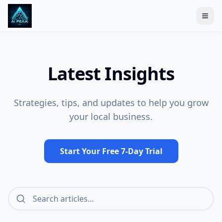
Togg
Latest Insights
Strategies, tips, and updates to help you grow
your local business.
Start Your Free 7-Day Trial