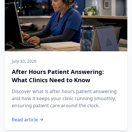
July 30, 2026
After Hours Patient Answering:
What Clinics Need to Know
Discover what is after hours patient answering
and how it keeps your clinic running smoothly,
ensuring patient care around the clock.
Read article