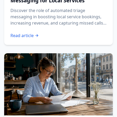
Messaging for Local Services
Discover the role of automated triage
messaging in boosting local service bookings,
increasing revenue, and capturing missed calls
fast.
Read article