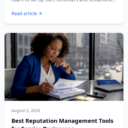
your operations.
Read article
August 2, 2026
Best Reputation Management Tools