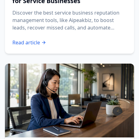
for Service Businesses
Discover the best service business reputation
management tools, like Aipeakbiz, to boost
leads, recover missed calls, and automate
reviews.
Read article