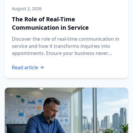
August 2, 2026
The Role of Real-Time
Communication in Service
Discover the role of real-time communication in
service and how it transforms inquiries into
appointments. Ensure your business never
misses a lead!
Read article