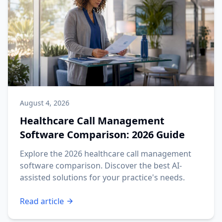
August 4, 2026
Healthcare Call Management
Software Comparison: 2026 Guide
Explore the 2026 healthcare call management
software comparison. Discover the best AI-
assisted solutions for your practice's needs.
Read article