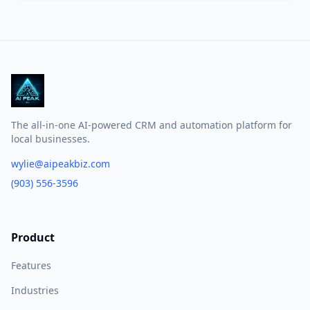
The all-in-one AI-powered CRM and automation platform for
local businesses.
wylie@aipeakbiz.com
(903) 556-3596
Product
Features
Industries