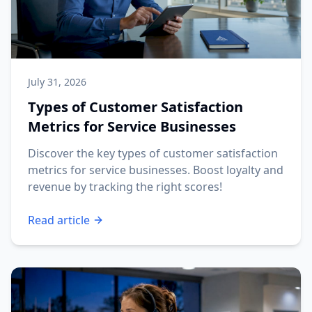
July 31, 2026
Types of Customer Satisfaction
Metrics for Service Businesses
Discover the key types of customer satisfaction
metrics for service businesses. Boost loyalty and
revenue by tracking the right scores!
Read article