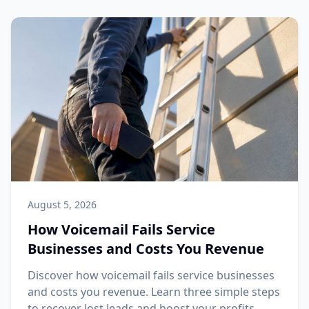
August 5, 2026
How Voicemail Fails Service
Businesses and Costs You Revenue
Discover how voicemail fails service businesses
and costs you revenue. Learn three simple steps
to recover lost leads and boost your profits.