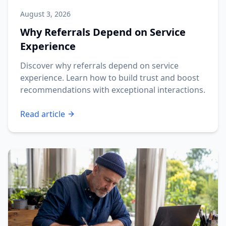
August 3, 2026
Why Referrals Depend on Service
Experience
Discover why referrals depend on service
experience. Learn how to build trust and boost
recommendations with exceptional interactions.
Read article