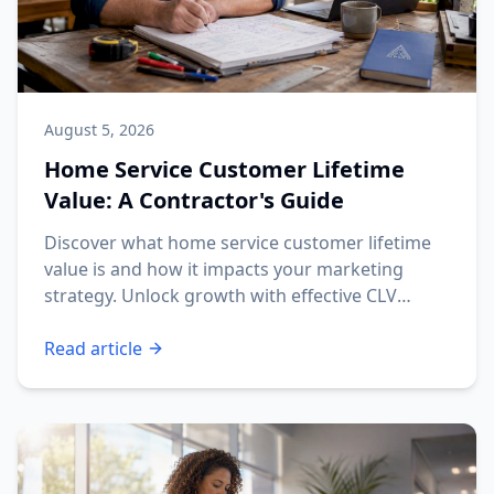
August 5, 2026
Home Service Customer Lifetime
Value: A Contractor's Guide
Discover what home service customer lifetime
value is and how it impacts your marketing
strategy. Unlock growth with effective CLV
insights!
Read article