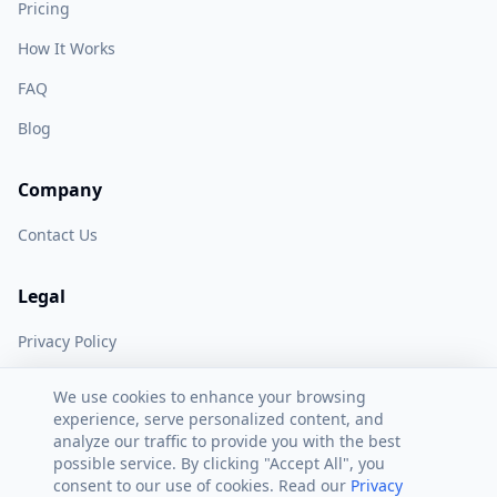
Pricing
How It Works
FAQ
Blog
Company
Contact Us
Legal
Privacy Policy
Terms of Service
We use cookies to enhance your browsing
experience, serve personalized content, and
analyze our traffic to provide you with the best
possible service. By clicking "Accept All", you
consent to our use of cookies. Read our
Privacy
©
2026
AI Peak Biz. All rights reserved.