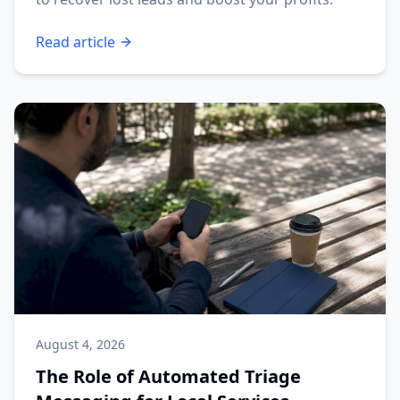
Read article
August 4, 2026
The Role of Automated Triage