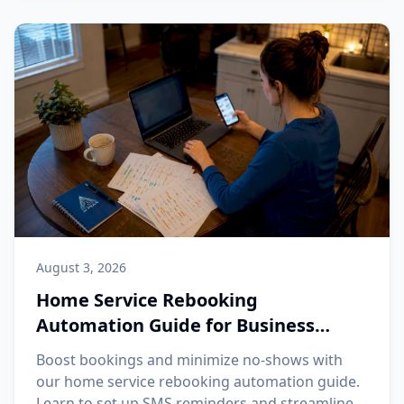
August 3, 2026
Home Service Rebooking
Automation Guide for Business
Owners
Boost bookings and minimize no-shows with
our home service rebooking automation guide.
Learn to set up SMS reminders and streamline