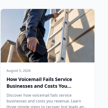
August 5, 2026
How Voicemail Fails Service
Businesses and Costs You
Revenue
Discover how voicemail fails service
businesses and costs you revenue. Learn
three simple steps to recover lost leads and