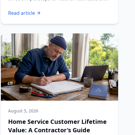
boost your profits.
Read article
August 5, 2026
Home Service Customer Lifetime
Value: A Contractor's Guide