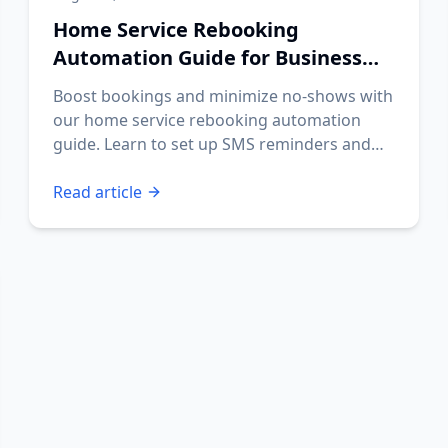
Home Service Rebooking
Automation Guide for Business
Owners
Boost bookings and minimize no-shows with
our home service rebooking automation
guide. Learn to set up SMS reminders and
streamline your operations.
Read article