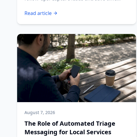
today!
Read article
August 7, 2026
The Role of Automated Triage
Messaging for Local Services