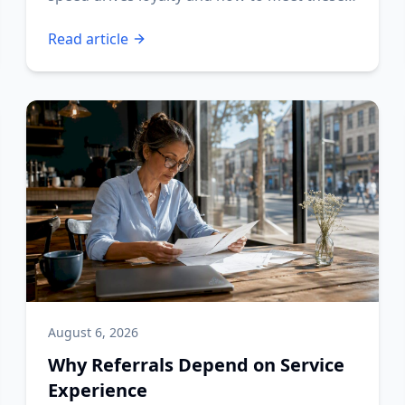
expectations.
Read article
August 6, 2026
Why Referrals Depend on Service
Experience