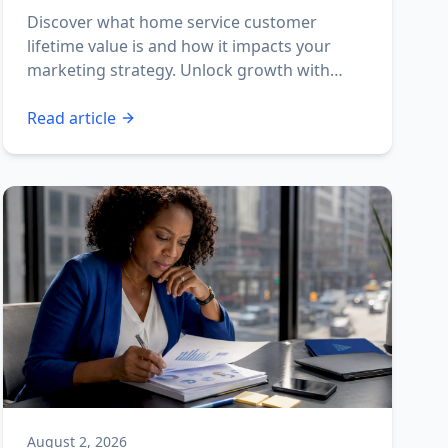
Discover what home service customer
lifetime value is and how it impacts your
marketing strategy. Unlock growth with
effective CLV insights!
Read article
August 2, 2026