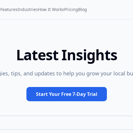
Features
Industries
How It Works
Pricing
Blog
Latest Insights
gies, tips, and updates to help you grow your local bu
Start Your Free 7-Day Trial