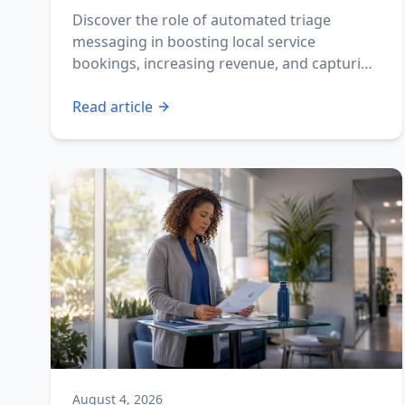
Discover the role of automated triage
messaging in boosting local service
bookings, increasing revenue, and capturing
missed calls fast.
Read article
August 4, 2026