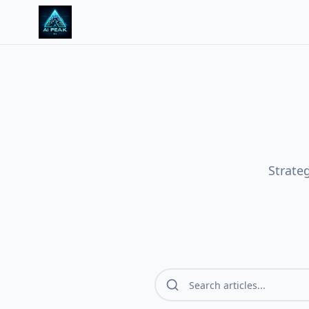
Strate