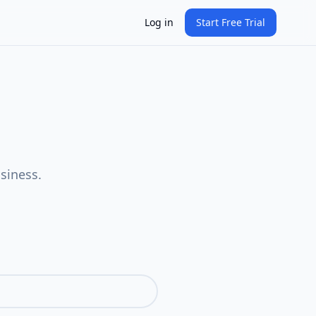
Log in
Start Free Trial
siness.