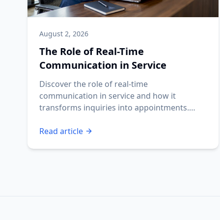
August 2, 2026
The Role of Real-Time
Communication in Service
Discover the role of real-time
communication in service and how it
transforms inquiries into appointments.
Ensure your business never misses a lead!
Read article