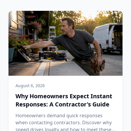
August 6, 2026
Why Homeowners Expect Instant
Responses: A Contractor's Guide
Homeowners demand quick responses
when contacting contractors. Discover why
speed drives loyalty and how to meet these