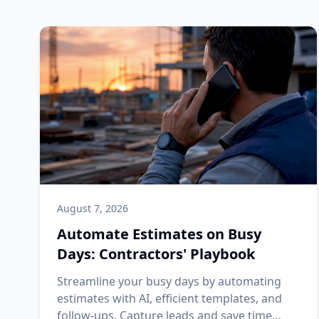
August 7, 2026
Automate Estimates on Busy
Days: Contractors' Playbook
Streamline your busy days by automating
estimates with AI, efficient templates, and
follow-ups. Capture leads and save time