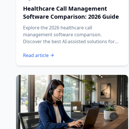
Healthcare Call Management
Software Comparison: 2026 Guide
Explore the 2026 healthcare call
management software comparison.
Discover the best AI-assisted solutions for
your practice's needs.
Read article