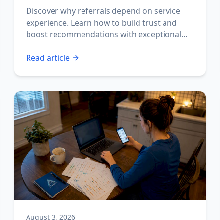
Discover why referrals depend on service
experience. Learn how to build trust and
boost recommendations with exceptional
interactions.
Read article
August 3, 2026