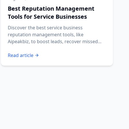
Best Reputation Management
Tools for Service Businesses
Discover the best service business
reputation management tools, like
Aipeakbiz, to boost leads, recover missed
calls, and automate reviews.
Read article